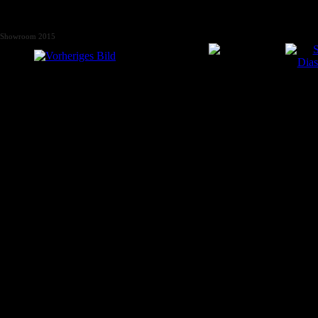
Showroom 2015